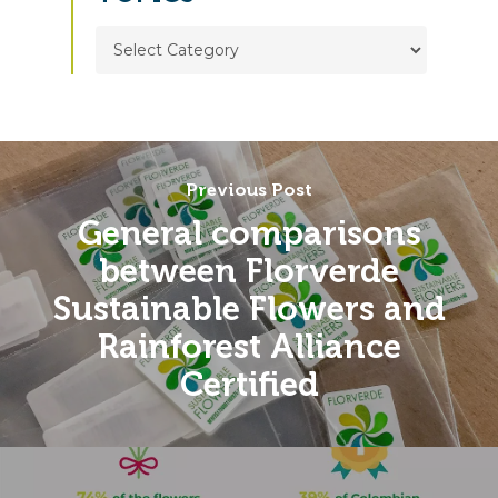
TOPICS
Previous Post
General comparisons
between Florverde
Sustainable Flowers and
Rainforest Alliance
Certified