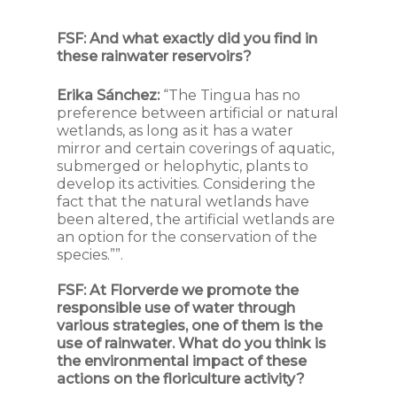
FSF:
And what exactly did you find in
these rainwater reservoirs?
Erika Sánchez:
“The Tingua has no
preference between artificial or natural
wetlands, as long as it has a water
mirror and certain coverings of aquatic,
submerged or helophytic, plants to
develop its activities. Considering the
fact that the natural wetlands have
been altered, the artificial wetlands are
an option for the conservation of the
species.””.
FSF:
At Florverde we promote the
responsible use of water through
various strategies, one of them is the
use of rainwater. What do you think is
the environmental impact of these
actions on the floriculture activity?