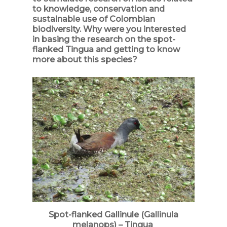
to knowledge, conservation and
sustainable use of Colombian
biodiversity. Why were you interested
in basing the research on the spot-
flanked Tingua and getting to know
more about this species?
Spot-flanked Gallinule (Gallinula
melanops) – Tingua