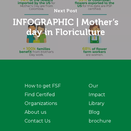
Next Post
INFOGRAPHIC | Mother’s
day in Floriculture
How to get FSF
Our
Find Certifed
Impact
Organizations
Library
About us
Blog
Contact Us
brochure