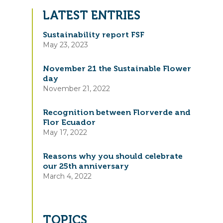
LATEST ENTRIES
Sustainability report FSF
May 23, 2023
November 21 the Sustainable Flower
day
November 21, 2022
Recognition between Florverde and
Flor Ecuador
May 17, 2022
Reasons why you should celebrate
our 25th anniversary
March 4, 2022
TOPICS