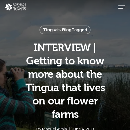
Skip
Men
to
main
Close
content
Menu
Tingua's BlogTagged
INTERVIEW |
Getting to know
more about the
Tingua that lives
on our flower
farms
By
Manuel Ayala
June 4, 2019