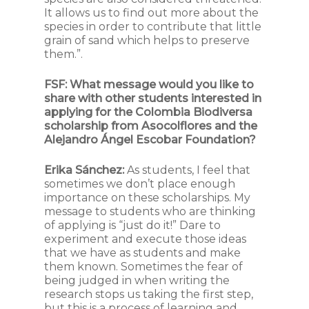
It allows us to find out more about the
species in order to contribute that little
grain of sand which helps to preserve
them.”.
FSF:
What message would you like to
share with other students interested in
applying for the Colombia Biodiversa
scholarship from Asocolflores and the
Alejandro Ángel Escobar Foundation?
Erika Sánchez:
As students, I feel that
sometimes we don’t place enough
importance on these scholarships. My
message to students who are thinking
of applying is “just do it!” Dare to
experiment and execute those ideas
that we have as students and make
them known. Sometimes the fear of
being judged in when writing the
research stops us taking the first step,
but this is a process of learning and