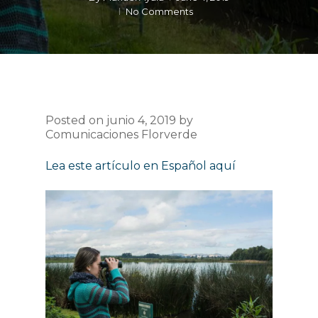
No Comments
Posted on junio 4, 2019 by
Comunicaciones Florverde
Lea este artículo en Español aquí