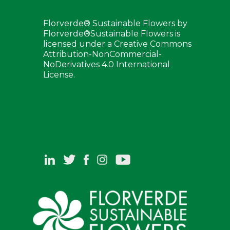
Florverde® Sustainable Flowers by
Florverde®Sustainable Flowers is
licensed under a Creative Commons
Attribution-NonCommercial-
NoDerivatives 4.0 International
License.