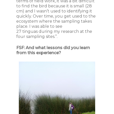
terms of field work, it was a bit difficult
to find the bird because it is small (28
cm) and I wasn’t used to identifying it
quickly. Over time, you get used to the
ecosystem where the sampling takes
place. I was able to see
27
tinguas
during my research at the
four sampling sites.”.
FSF:
And what lessons did you learn
from this experience?