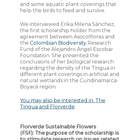
and some aquatic plant coverings that
help the birds to feed and survive.
We interviewed Erika Milena Sánchez,
the first scholarship holder from the
agreement between Asocolflores and
the
Colombian Biodiversity
Research
Fund of the Alejandro Ángel Escobar
Foundation. She presented the
conclusions of her biological research
regarding the density of the Tingua in
different plant coverings in artificial and
natural wetlands in the Cundinamarca-
Boyacá region.
You may also be interested in: The
Tingua and Florverde
Florverde Sustainable Flowers
(FSF):
The purpose of the scholarship is
to stimulate research on issues related