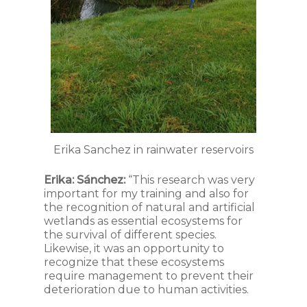
Erika Sanchez in rainwater reservoirs
Erika: Sánchez:
“This research was very
important for my training and also for
the recognition of natural and artificial
wetlands as essential ecosystems for
the survival of different species.
Likewise, it was an opportunity to
recognize that these ecosystems
require management to prevent their
deterioration due to human activities.