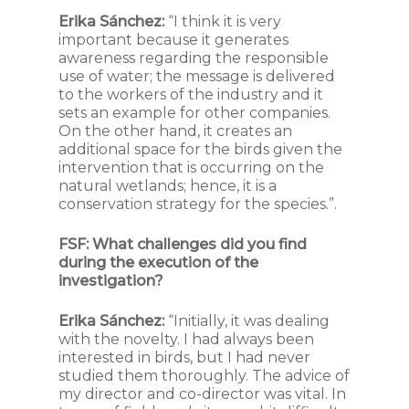
Erika Sánchez:
“I think it is very
important because it generates
awareness regarding the responsible
use of water; the message is delivered
to the workers of the industry and it
sets an example for other companies.
On the other hand, it creates an
additional space for the birds given the
intervention that is occurring on the
natural wetlands; hence, it is a
conservation strategy for the species.”.
FSF:
What challenges did you find
during the execution of the
investigation?
Erika Sánchez:
“Initially, it was dealing
with the novelty. I had always been
interested in birds, but I had never
studied them thoroughly. The advice of
my director and co-director was vital. In