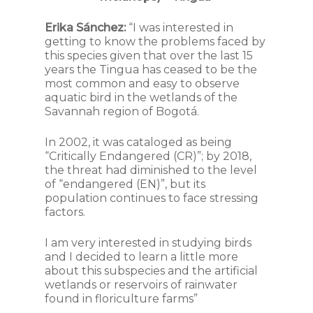
Erika Sánchez:
“I was interested in
getting to know the problems faced by
this species given that over the last 15
years the Tingua has ceased to be the
most common and easy to observe
aquatic bird in the wetlands of the
Savannah region of Bogotá.
In 2002, it was cataloged as being
“Critically Endangered (CR)”; by 2018,
the threat had diminished to the level
of “endangered (EN)”, but its
population continues to face stressing
factors.
I am very interested in studying birds
and I decided to learn a little more
about this subspecies and the artificial
wetlands or reservoirs of rainwater
found in floriculture farms”