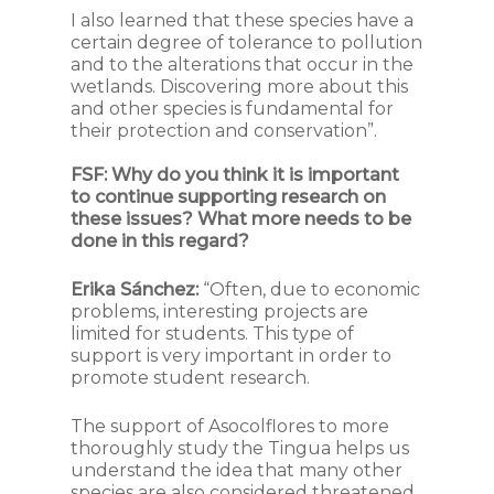
I also learned that these species have a
certain degree of tolerance to pollution
and to the alterations that occur in the
wetlands. Discovering more about this
and other species is fundamental for
their protection and conservation”.
FSF:
Why do you think it is important
to continue supporting research on
these issues? What more needs to be
done in this regard?
Erika Sánchez:
“Often, due to economic
problems, interesting projects are
limited for students. This type of
support is very important in order to
promote student research.
The support of Asocolflores to more
thoroughly study the Tingua helps us
understand the idea that many other
species are also considered threatened.