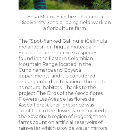
Erika Milena Sánchez – Colombia
Biodiversity Scholar doing field work on
a floriculture farm.
The “Spot-flanked Gallinule (
Gallinula
melanops
) –or Tingua moteada in
Spanish” is an endemic subspecies
found in the Eastern Colombian
Mountain Range located in the
Cundinamarca and Boyacá
departments, and it is considered
endangered due to various threats to
its natural habitats. Thanks to the
project The Birds of the Asocolflores
Flowers (
Las Aves de las flores de
Asocolflores
), their presence was
identified in the flower farms located in
the Savannah region of Bogotá; these
farms count on artificial reservoirs of
rainwater which provide water mirrors