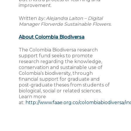
improvement.
Written
by: Alejandra Laiton – Digital
Manager Florverde Sustainable Flowers.
About Colombia Biodiversa
The Colombia Biodiversa research
support fund seeks to promote
research regarding the knowledge,
conservation and sustainable use of
Colombia’s biodiversity, through
financial support for graduate and
post-graduate theses from students of
biological, social or related sciences.
Learn more
at:
http://www.faae.org.co/colombiabiodiversa/i