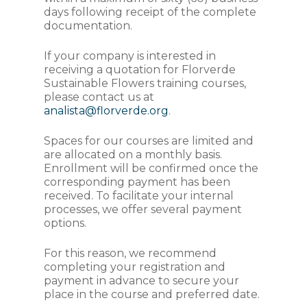
days following receipt of the complete
documentation.
If your company is interested in
receiving a quotation for Florverde
Sustainable Flowers training courses,
please contact us at
analista@florverde.org
.
Spaces for our courses are limited and
are allocated on a monthly basis.
Enrollment will be confirmed once the
corresponding payment has been
received. To facilitate your internal
processes, we offer several payment
options.
For this reason, we recommend
completing your registration and
payment in advance to secure your
place in the course and preferred date.