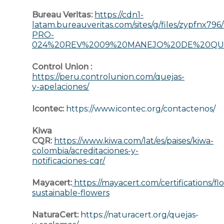
Bureau Veritas:
https://cdn1-
latam.bureauveritas.com/sites/g/files/zypfnx79
PRO-
024%20REV%2009%20MANEJO%20DE%20QUE
Control Union :
https://peru.controlunion.com/quejas-
y-apelaciones/
Icontec:
https://www.icontec.org/contactenos/
Kiwa
CQR:
https://www.kiwa.com/lat/es/paises/kiwa-
colombia/acreditaciones-y-
notificaciones-cqr/
Mayacert:
https://mayacert.com/certifications/fl
sustainable-flowers
NaturaCert:
https://naturacert.org/quejas-