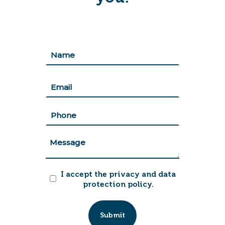
Nombre
(Required)
First
Correo
(Required)
Teléfono
(Required)
Mensaje
Acepto
I accept the privacy and data
políticas
protection policy.
(Required)