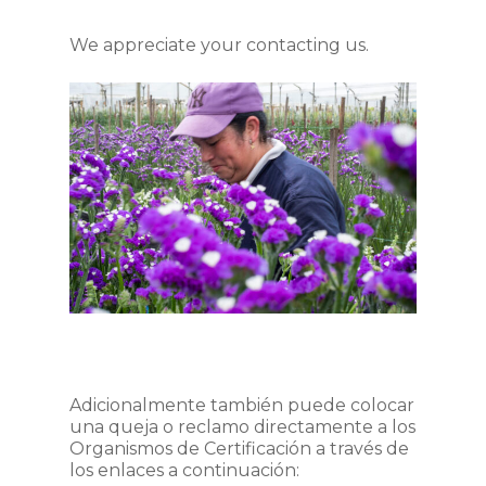
We appreciate your contacting us.
Adicionalmente también puede colocar
una queja o reclamo directamente a los
Organismos de Certificación a través de
los enlaces a continuación: