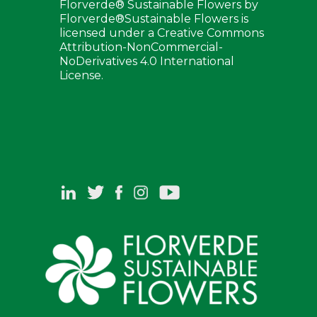
Florverde® Sustainable Flowers by
Florverde®Sustainable Flowers is
licensed under a Creative Commons
Attribution-NonCommercial-
NoDerivatives 4.0 International
License.