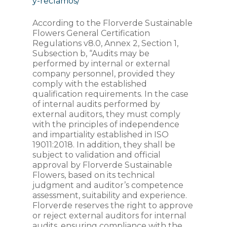
y-reclamos/
According to the Florverde Sustainable
Flowers General Certification
Regulations v8.0, Annex 2, Section 1,
Subsection b, “Audits may be
performed by internal or external
company personnel, provided they
comply with the established
qualification requirements. In the case
of internal audits performed by
external auditors, they must comply
with the principles of independence
and impartiality established in ISO
19011:2018. In addition, they shall be
subject to validation and official
approval by Florverde Sustainable
Flowers, based on its technical
judgment and auditor’s competence
assessment, suitability and experience.
Florverde reserves the right to approve
or reject external auditors for internal
audits, ensuring compliance with the