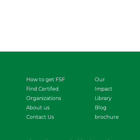
How to get FSF
Our
Find Certifed
Impact
Organizations
Library
About us
Blog
Contact Us
brochure