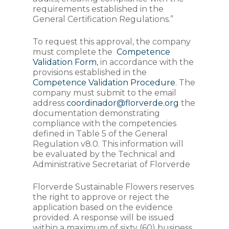
requirements established in the
General Certification Regulations.”
To request this approval, the company
must complete the
Competence
Validation Form
, in accordance with the
provisions established in the
Competence Validation Procedure
. The
company must submit to the email
address
coordinador@florverde.org
the
documentation demonstrating
compliance with the competencies
defined in Table 5 of the General
Regulation v8.0. This information will
be evaluated by the Technical and
Administrative Secretariat of Florverde
Florverde Sustainable Flowers reserves
the right to approve or reject the
application based on the evidence
provided. A response will be issued
within a maximum of sixty (60) business