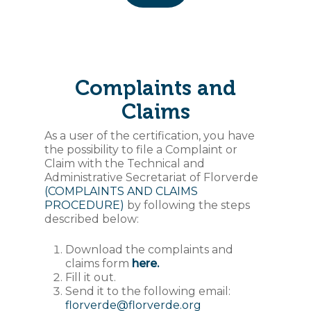
Complaints and
Claims
As a user of the certification, you have
the possibility to file a Complaint or
Claim with the Technical and
Administrative Secretariat of Florverde
(COMPLAINTS AND CLAIMS
PROCEDURE)
by following the steps
described below:
Download the complaints and
claims form
here.
Fill it out.
Send it to the following email:
florverde@florverde.org