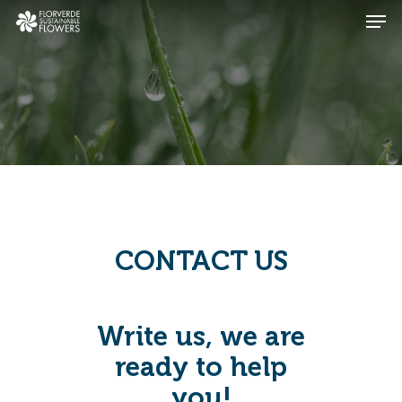
Skip
Men
to
main
Close
content
Menu
CONTACT US
Write us, we are
ready to help
you!