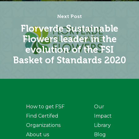
Next Post
Florverde Sustainable
Flowers leader in the
evolution of the FSI
Basket of Standards 2020
How to get FSF
Our
Find Certifed
Impact
Organizations
Library
About us
Blog