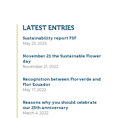
LATEST ENTRIES
Sustainability report FSF
May 23, 2023
November 21 the Sustainable Flower
day
November 21, 2022
Recognition between Florverde and
Flor Ecuador
May 17, 2022
Reasons why you should celebrate
our 25th anniversary
March 4, 2022