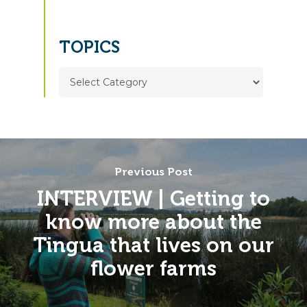
TOPICS
TOPICS
Previous Post
INTERVIEW | Getting to
know more about the
Tingua that lives on our
flower farms