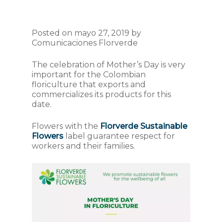
Posted on mayo 27, 2019 by
Comunicaciones Florverde
The celebration of Mother’s Day is very
important for the Colombian
floriculture that exports and
commercializes its products for this
date.
Flowers with the
Florverde Sustainable
Flowers
label guarantee respect for
workers and their families.