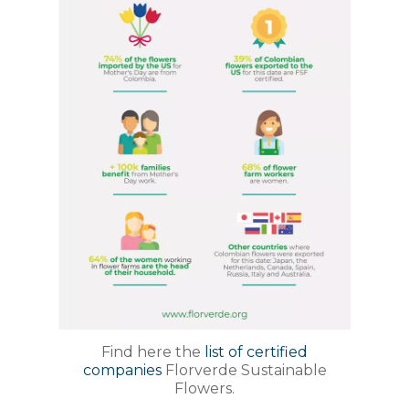
Find here the
list of certified
companies
Florverde Sustainable
Flowers.