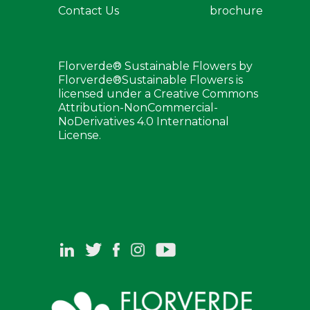
Contact Us
brochure
Florverde® Sustainable Flowers by
Florverde®Sustainable Flowers is
licensed under a Creative Commons
Attribution-NonCommercial-
NoDerivatives 4.0 International
License.