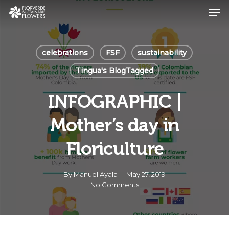
Skip
Men
to
main
Close
content
Menu
celebrations
FSF
sustainability
Tingua's BlogTagged
INFOGRAPHIC |
Mother’s day in
Floriculture
By
Manuel Ayala
May 27, 2019
No Comments