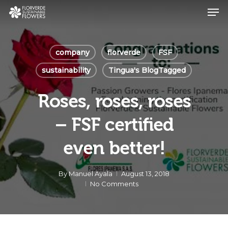
Skip
Men
to
main
Close
content
Menu
company
florverde
FSF
sustainability
Tingua's BlogTagged
Roses, roses, roses
– FSF certified
even better!
By
Manuel Ayala
August 13, 2018
No Comments