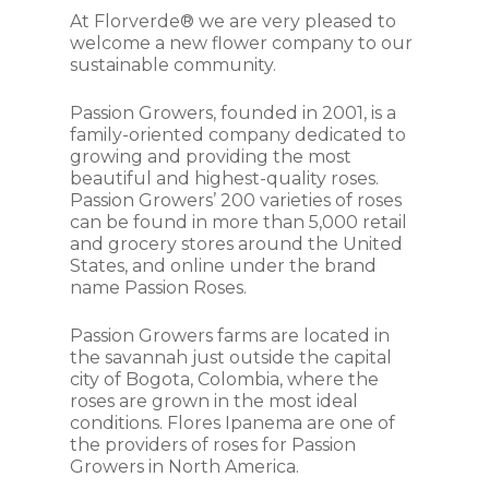
At Florverde® we are very pleased to
welcome a new flower company to our
sustainable community.
Passion Growers, founded in 2001, is a
family-oriented company dedicated to
growing and providing the most
beautiful and highest-quality roses.
Passion Growers’ 200 varieties of roses
can be found in more than 5,000 retail
and grocery stores around the United
States, and online under the brand
name Passion Roses.
Passion Growers farms are located in
the savannah just outside the capital
city of Bogota, Colombia, where the
roses are grown in the most ideal
conditions. Flores Ipanema are one of
the providers of roses for Passion
Growers in North America.