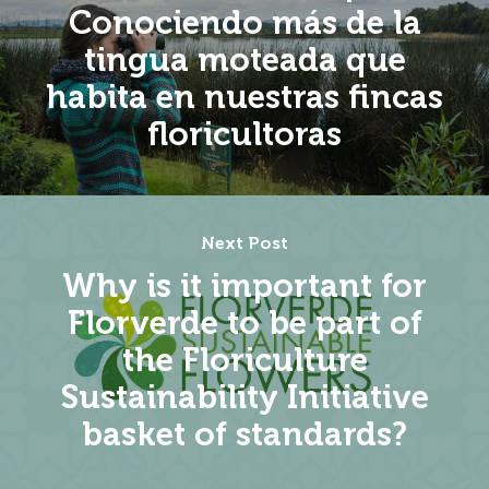
Conociendo más de la
tingua moteada que
habita en nuestras fincas
floricultoras
Next Post
Why is it important for
Florverde to be part of
the Floriculture
Sustainability Initiative
basket of standards?