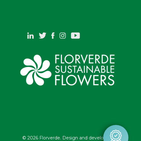
© 2026 Florverde. Design and development