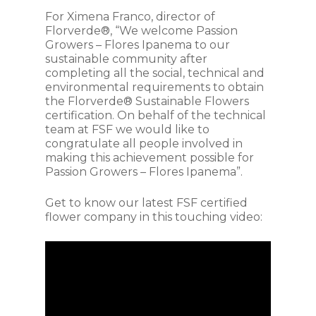
For Ximena Franco, director of
Florverde®, “We welcome Passion
Growers – Flores Ipanema to our
sustainable community after
completing all the social, technical and
environmental requirements to obtain
the Florverde® Sustainable Flowers
certification. On behalf of the technical
team at FSF we would like to
congratulate all people involved in
making this achievement possible for
Passion Growers – Flores Ipanema”.
Get to know our latest FSF certified
flower company in this touching video: