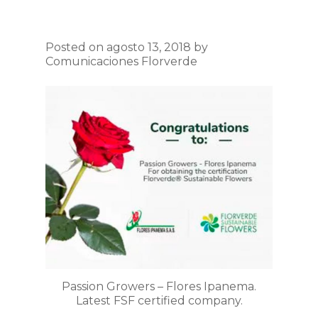
Posted on agosto 13, 2018 by
Comunicaciones Florverde
Passion Growers – Flores Ipanema.
Latest FSF certified company.