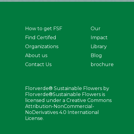
How to get FSF
Our
Find Certifed
Impact
Organizations
Library
About us
Blog
Contact Us
brochure
Florverde® Sustainable Flowers by
Florverde®Sustainable Flowers is
licensed under a Creative Commons
Attribution-NonCommercial-
NoDerivatives 4.0 International
License.