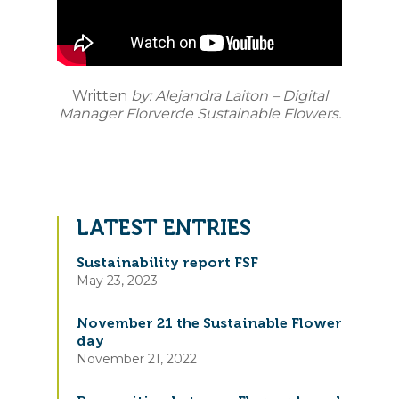
Written
by: Alejandra Laiton – Digital
Manager Florverde Sustainable Flowers.
LATEST ENTRIES
Sustainability report FSF
May 23, 2023
November 21 the Sustainable Flower
day
November 21, 2022