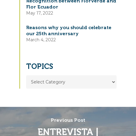
Recognition between Florverde and
Flor Ecuador
May 17, 2022
Reasons why you should celebrate
our 25th anniversary
March 4, 2022
TOPICS
TOPICS
Previous Post
ENTREVISTA |