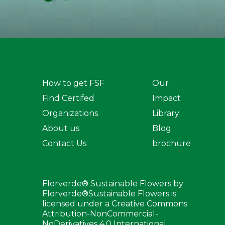
How to get FSF
Our
Find Certifed
Impact
Organizations
Library
About us
Blog
Contact Us
brochure
Florverde® Sustainable Flowers by
Florverde®Sustainable Flowers is
licensed under a Creative Commons
Attribution-NonCommercial-
NoDerivatives 4.0 International