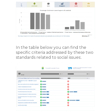
In the table below you can find the
specific criteria addressed by these two
standards related to social issues:.