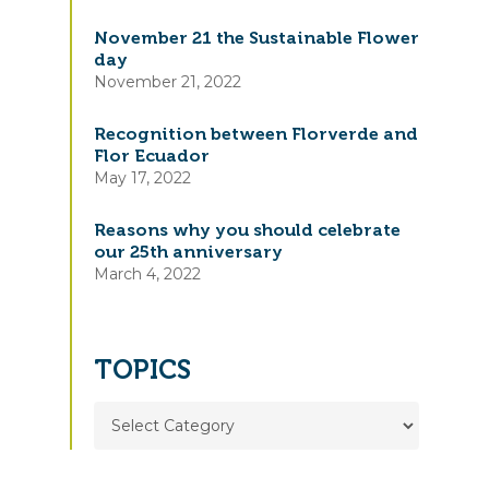
November 21 the Sustainable Flower
day
November 21, 2022
Recognition between Florverde and
Flor Ecuador
May 17, 2022
Reasons why you should celebrate
our 25th anniversary
March 4, 2022
TOPICS
TOPICS