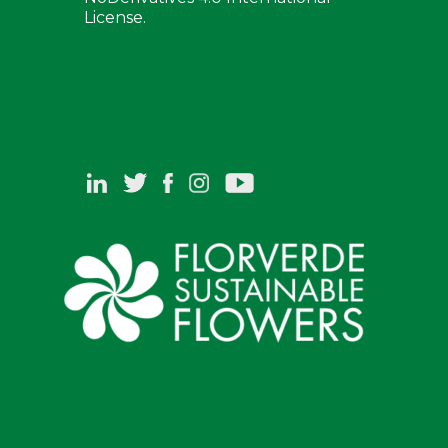
License.