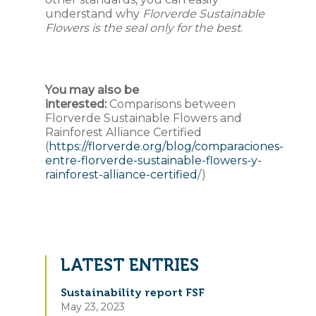
understand why
Florverde Sustainable
Flowers is the seal only for the best
.
You may also be
interested:
Comparisons between
Florverde Sustainable Flowers and
Rainforest Alliance Certified
(
https://florverde.org/blog/comparaciones-
entre-florverde-sustainable-flowers-y-
rainforest-alliance-certified
/)
LATEST ENTRIES
Sustainability report FSF
May 23, 2023