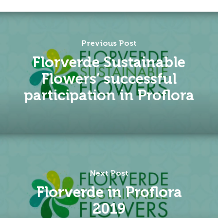
Previous Post
Florverde Sustainable
Flowers’ successful
participation in Proflora
Next Post
Florverde in Proflora
2019