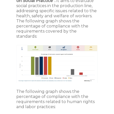
on Social Practice”.
It aims to evaluate
social practices in the production line,
addressing specific issues related to the
health, safety and welfare of workers.
The following graph shows the
percentage of compliance with the
requirements covered by the
standards:
The following graph shows the
percentage of compliance with the
requirements related to human rights
and labor practices: