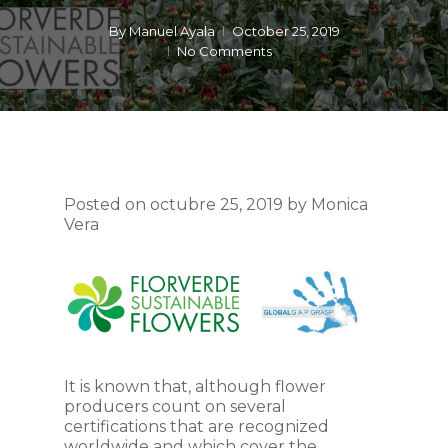
By
Manuel Ayala
October 25, 2019
No Comments
Posted on octubre 25, 2019 by Monica
Vera
It is known that, although flower
producers count on several
certifications that are recognized
worldwide and which cover the