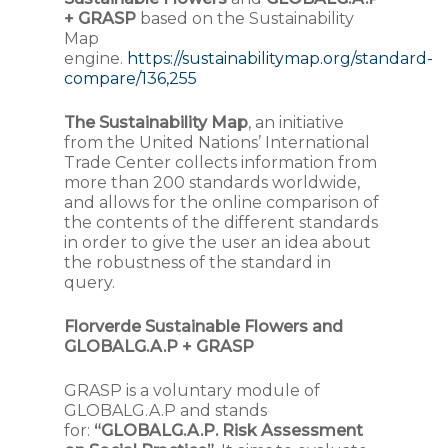
+ GRASP
based on the Sustainability
Map
engine.
https://sustainabilitymap.org/standard-
compare/136,255
The Sustainability Map
, an initiative
from the United Nations’ International
Trade Center collects information from
more than 200 standards worldwide,
and allows for the online comparison of
the contents of the different standards
in order to give the user an idea about
the robustness of the standard in
query.
Florverde Sustainable Flowers and
GLOBALG.A.P + GRASP
GRASP is a voluntary module of
GLOBALG.A.P and stands
for:
“GLOBALG.A.P. Risk Assessment