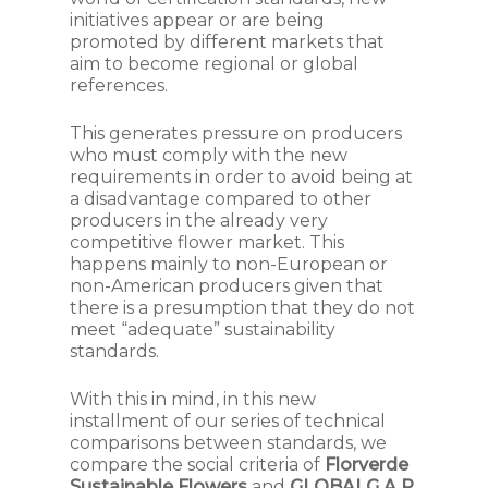
initiatives appear or are being
promoted by different markets that
aim to become regional or global
references.
This generates pressure on producers
who must comply with the new
requirements in order to avoid being at
a disadvantage compared to other
producers in the already very
competitive flower market. This
happens mainly to non-European or
non-American producers given that
there is a presumption that they do not
meet “adequate” sustainability
standards.
With this in mind, in this new
installment of our series of technical
comparisons between standards, we
compare the social criteria of
Florverde
Sustainable Flowers
and
GLOBALG.A.P