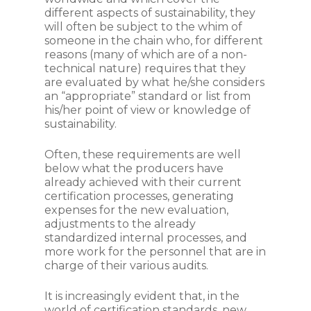
different aspects of sustainability, they
will often be subject to the whim of
someone in the chain who, for different
reasons (many of which are of a non-
technical nature) requires that they
are evaluated by what he/she considers
an “appropriate” standard or list from
his/her point of view or knowledge of
sustainability.
Often, these requirements are well
below what the producers have
already achieved with their current
certification processes, generating
expenses for the new evaluation,
adjustments to the already
standardized internal processes, and
more work for the personnel that are in
charge of their various audits.
It is increasingly evident that, in the
world of certification standards, new