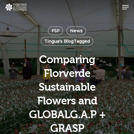
Skip
Men
to
main
Close
content
Menu
FSF
News
Tingua's BlogTagged
Comparing
Florverde
Sustainable
Flowers and
GLOBALG.A.P +
GRASP