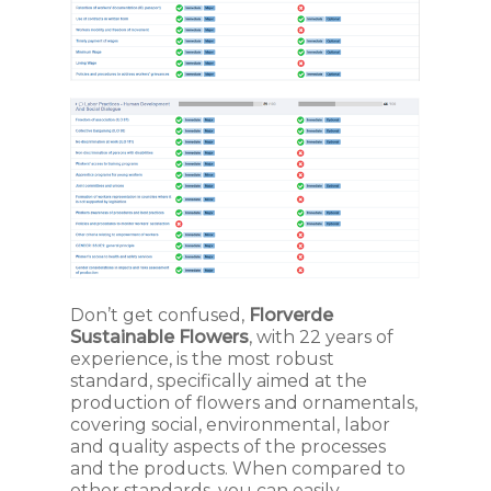
Don’t get confused,
Florverde
Sustainable Flowers
, with 22 years of
experience, is the most robust
standard, specifically aimed at the
production of flowers and ornamentals,
covering social, environmental, labor
and quality aspects of the processes
and the products. When compared to
other standards, you can easily