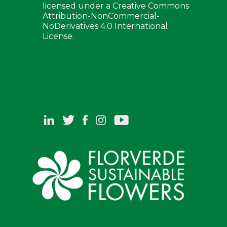
licensed under a Creative Commons
Attribution-NonCommercial-
NoDerivatives 4.0 International
License.