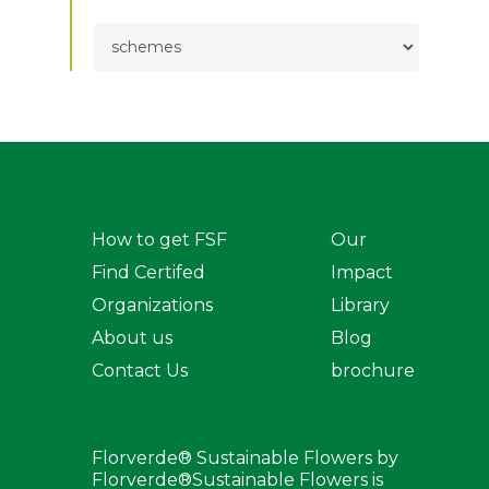
TOPICS
How to get FSF
Our
Find Certifed
Impact
Organizations
Library
About us
Blog
Contact Us
brochure
Florverde® Sustainable Flowers by
Florverde®Sustainable Flowers is