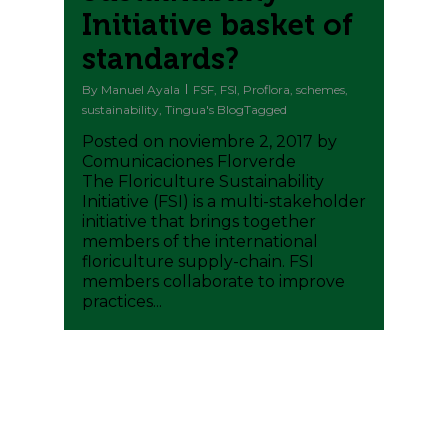
Initiative basket of
standards?
By
Manuel Ayala
FSF
,
FSI
,
Proflora
,
schemes
,
sustainability
,
Tingua's BlogTagged
Posted on noviembre 2, 2017 by
Comunicaciones Florverde
The Floriculture Sustainability
Initiative (FSI) is a multi-stakeholder
initiative that brings together
members of the international
floriculture supply-chain. FSI
members collaborate to improve
practices...