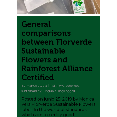
General
comparisons
between Florverde
Sustainable
Flowers and
Rainforest Alliance
Certified
By
Manuel Ayala
FSF
,
RAC
,
schemes
,
sustainability
,
Tingua's BlogTagged
Posted on junio 25, 2019 by Monica
Vera Florverde Sustainable Flowers
label. In the world of standards
which aim to certify good