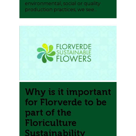
environmental, social or quality
production practices, we see...
0
Why is it important
for Florverde to be
part of the
Floriculture
Sustainability