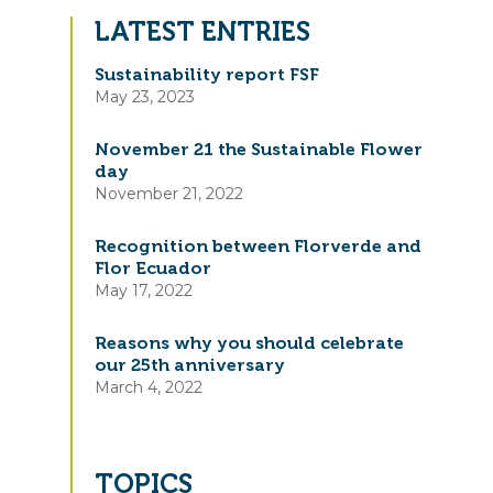
LATEST ENTRIES
Sustainability report FSF
May 23, 2023
November 21 the Sustainable Flower
day
November 21, 2022
Recognition between Florverde and
Flor Ecuador
May 17, 2022
Reasons why you should celebrate
our 25th anniversary
March 4, 2022
TOPICS