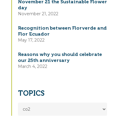
November 21 the Sustainable Flower
day
November 21, 2022
Recognition between Florverde and
Flor Ecuador
May 17, 2022
Reasons why you should celebrate
our 25th anniversary
March 4, 2022
TOPICS
TOPICS