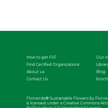
How to get FSF
Our I
Find Certifed Organizations
Librar
About us
Blog
Contact Us
broch
Florverde® Sustainable Flowers by Florv
is licensed under a Creative Commons At
NoDerivatives 4.0 International License.