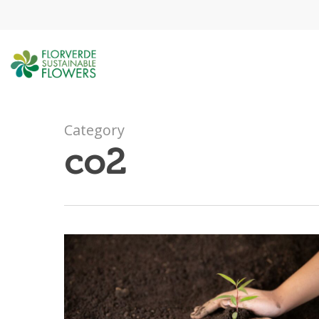
Skip
to
main
content
Category
co2