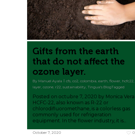
Gifts from the earth
that do not affect the
ozone layer.
By
Manuel Ayala
cfs
,
co2
,
colombia
,
earth
,
flower
,
hcfc22
,
layer
,
ozone
,
r22
,
sustainability
,
Tingua's BlogTagged
Posted on octubre 7, 2020 by Monica Vera
HCFC-22, also known as R-22 or
chlorodifluoromethane, is a colorless gas
commonly used for refrigeration
equipment. In the flower industry, it is...
October 7, 2020