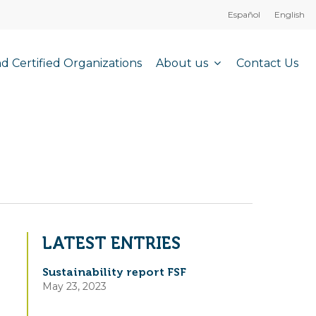
Español
English
About us
nd Certified Organizations
Contact Us
LATEST ENTRIES
Sustainability report FSF
May 23, 2023