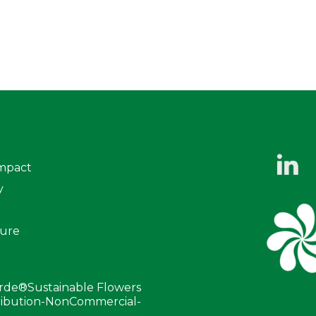
mpact
y
ure
erde®Sustainable Flowers
tribution-NonCommercial-