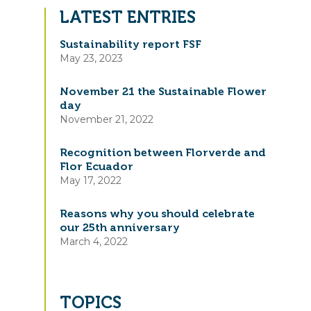
LATEST ENTRIES
Sustainability report FSF
May 23, 2023
November 21 the Sustainable Flower
day
November 21, 2022
Recognition between Florverde and
Flor Ecuador
May 17, 2022
Reasons why you should celebrate
our 25th anniversary
March 4, 2022
TOPICS