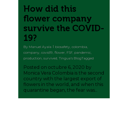
How did this
flower company
survive the COVID-
19?
By
Manuel Ayala
biosafety
,
colombia
,
company
,
covid19
,
flower
,
FSF
,
pandemic
,
production
,
survived
,
Tingua's BlogTagged
Posted on octubre 6, 2020 by
Monica Vera Colombia is the second
country with the largest export of
flowers in the world, and when this
quarantine began, the fear was...