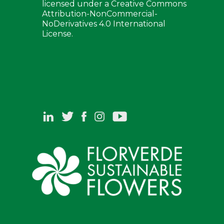
licensed under a Creative Commons
Attribution-NonCommercial-
NoDerivatives 4.0 International
License.