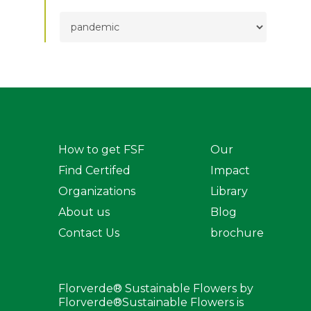
TOPICS
How to get FSF
Our
Find Certifed
Impact
Organizations
Library
About us
Blog
Contact Us
brochure
Florverde® Sustainable Flowers by
Florverde®Sustainable Flowers is