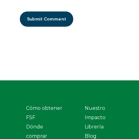
Cómo obtener
Nuestro
FSF
Impacto
Dónde
Librería
comprar
Blog