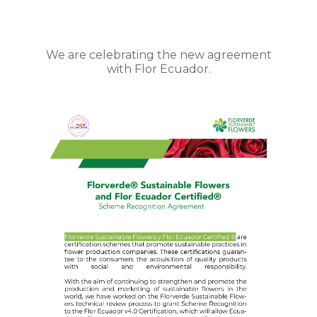
We are celebrating the new agreement
with Flor Ecuador.