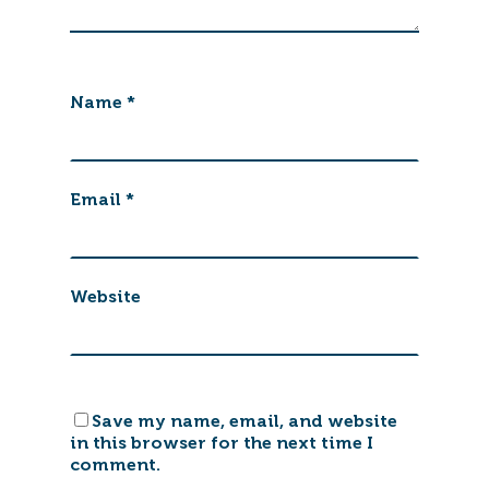
Name
*
Email
*
Website
Save my name, email, and website
in this browser for the next time I
comment.