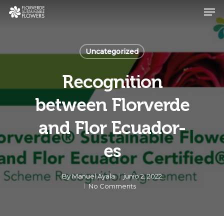
Skip
Men
to
main
Close
content
Menu
Uncategorized
Recognition
between Florverde
and Flor Ecuador-
es
By
Manuel Ayala
junio 2, 2022
No Comments