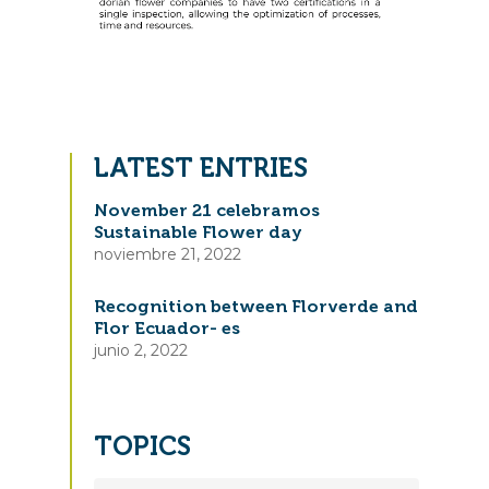
LATEST ENTRIES
November 21 celebramos
Sustainable Flower day
noviembre 21, 2022
Recognition between Florverde and
Flor Ecuador- es
junio 2, 2022
TOPICS
TOPICS