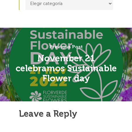
Previous Post
November 21
celebramos Sustainable
Flower day
Leave a Reply