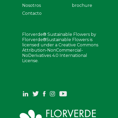
Nosotros
brochure
Contacto
Florverde® Sustainable Flowers by
Florverde®Sustainable Flowers is
licensed under a Creative Commons
Attribution-NonCommercial-
NoDerivatives 4.0 International
License.