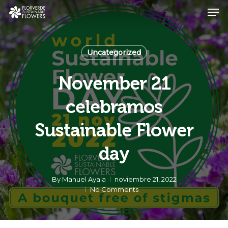
Skip
Men
to
main
Close
content
Menu
Uncategorized
November 21
celebramos
Sustainable Flower
day
By
Manuel Ayala
noviembre 21, 2022
No Comments