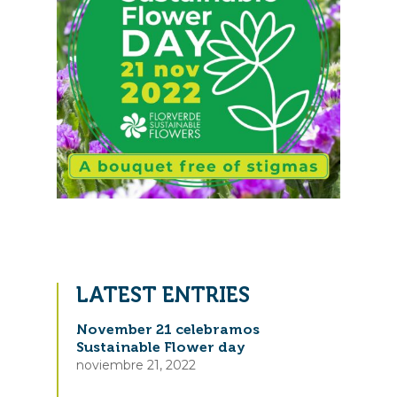
LATEST ENTRIES
November 21 celebramos
Sustainable Flower day
noviembre 21, 2022