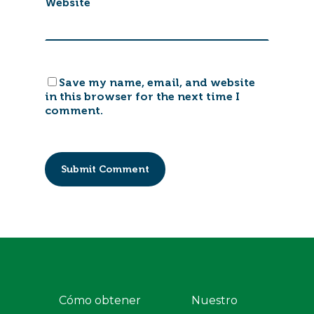
Website
Save my name, email, and website
in this browser for the next time I
comment.
Cómo obtener
Nuestro