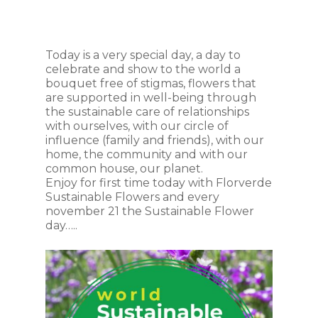
Today is a very special day, a day to
celebrate and show to the world a
bouquet free of stigmas, flowers that
are supported in well-being through
the sustainable care of relationships
with ourselves, with our circle of
influence (family and friends), with our
home, the community and with our
common house, our planet.
Enjoy for first time today with Florverde
Sustainable Flowers and every
november 21 the Sustainable Flower
day…..