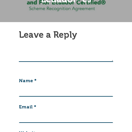
Leave a Reply
Name
*
Email
*