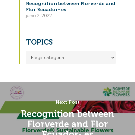
Recognition between Florverde and
Flor Ecuador- es
junio 2, 2022
TOPICS
TOPICS
Next Post
Recognition between
Florverde and Flor
Ecuador- es