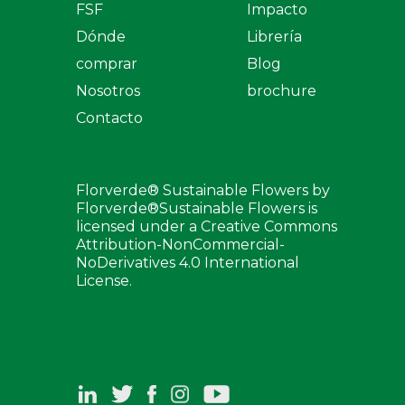
FSF
Impacto
Dónde
Librería
comprar
Blog
Nosotros
brochure
Contacto
Florverde® Sustainable Flowers by
Florverde®Sustainable Flowers is
licensed under a Creative Commons
Attribution-NonCommercial-
NoDerivatives 4.0 International
License.