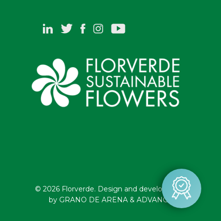
© 2026 Florverde. Design and development
by GRANO DE ARENA & ADVANCE