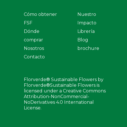
Cómo obtener
Nuestro
FSF
Impacto
Dónde
Librería
comprar
Blog
Nosotros
brochure
Contacto
Florverde® Sustainable Flowers by
Florverde®Sustainable Flowers is
licensed under a Creative Commons
Attribution-NonCommercial-
NoDerivatives 4.0 International
License.